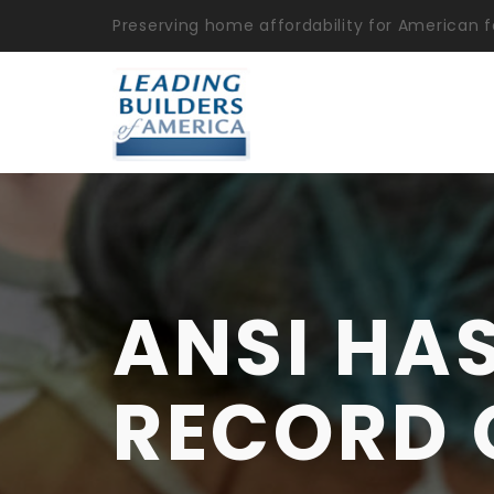
Preserving home affordability for American f
ANSI HA
RECORD 