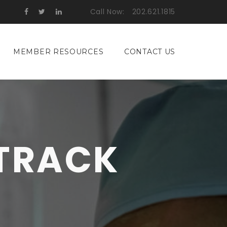
Call Now:
202.621.1815
MEMBER RESOURCES
CONTACT US
 TRACK