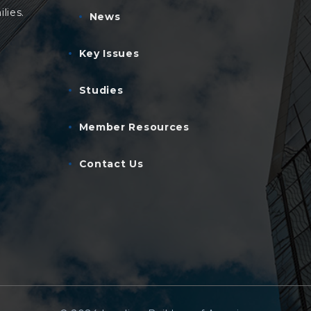
lies.
News
Key Issues
Studies
Member Resources
Contact Us