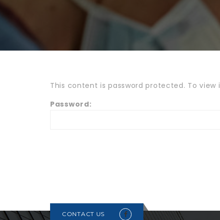
This content is password protected. To view 
Password:
CONTACT US