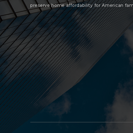
preserve home affordability for American fami