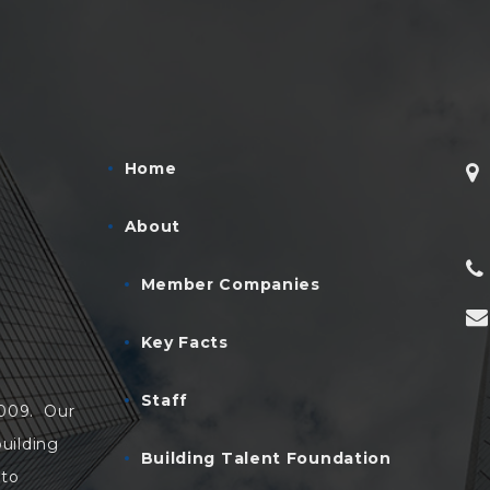
Home
About
Member Companies
Key Facts
Staff
2009. Our
uilding
Building Talent Foundation
 to