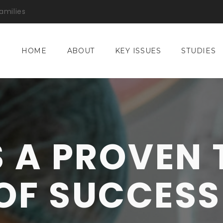
amilies
HOME
ABOUT
KEY ISSUES
STUDIES
S A PROVEN
OF SUCCESS