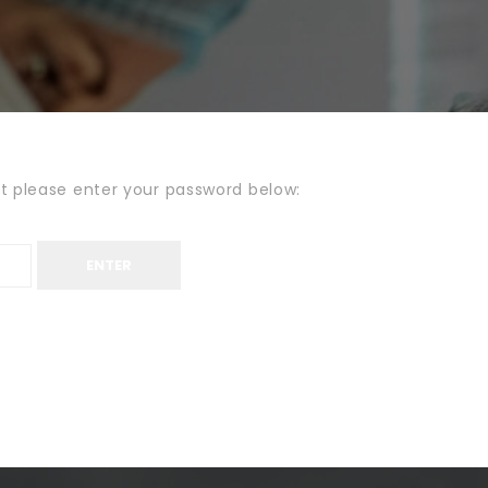
it please enter your password below: