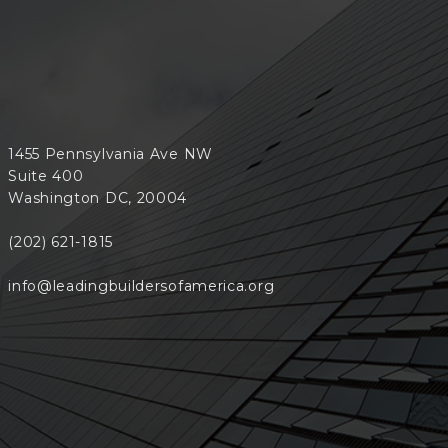
1455 Pennsylvania Ave NW
Suite 400
Washington DC, 20004
(202) 621-1815
info@leadingbuildersofamerica.org