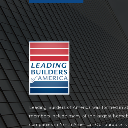
Leading Builders of America was formed in 
members include many of the largest homeb
companies in North America. Our purpose is