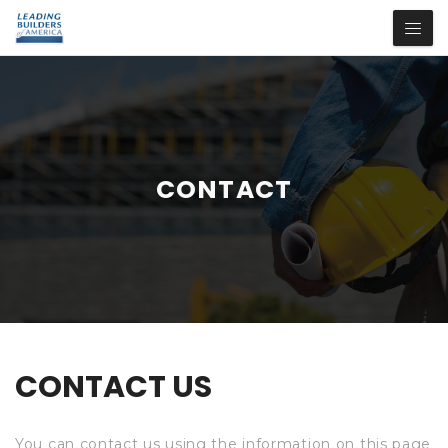
CONTACT
CONTACT US
You can contact us using the information on this page