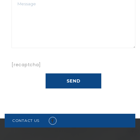
[recaptcha]
CONTACT US