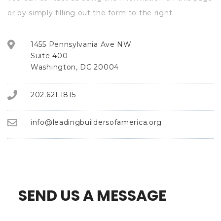
or by simply filling out the form to the right.
1455 Pennsylvania Ave NW
Suite 400
Washington, DC 20004
202.621.1815
info@leadingbuildersofamerica.org
SEND US A MESSAGE