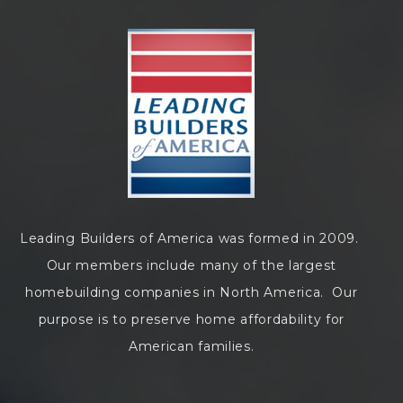
Leading Builders of America was formed in 2009.
Our members include many of the largest
homebuilding companies in North America. Our
purpose is to preserve home affordability for
American families.