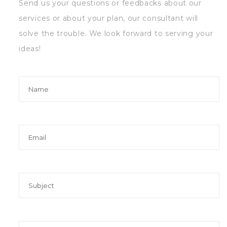
Send us your questions or feedbacks about our
services or about your plan, our consultant will
solve the trouble. We look forward to serving your
ideas!