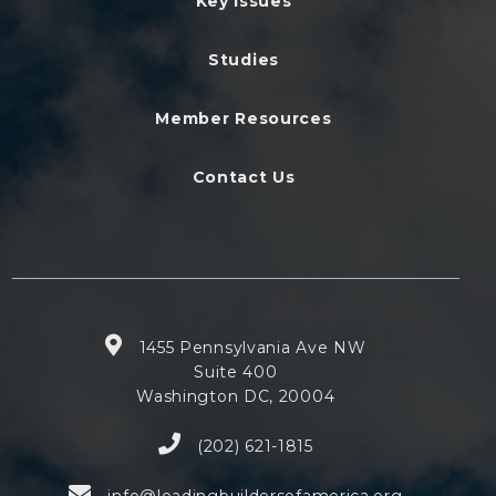
Key Issues
Studies
Member Resources
Contact Us
1455 Pennsylvania Ave NW
Suite 400
Washington DC, 20004
(202) 621-1815