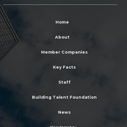
Home
About
Member Companies
Key Facts
Staff
Building Talent Foundation
News