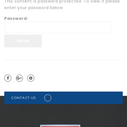
This content is password protected. To view it please
enter your password below:
Password:
CONTACT US