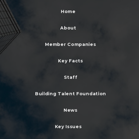
Home
About
Member Companies
Key Facts
Staff
Building Talent Foundation
News
Key Issues