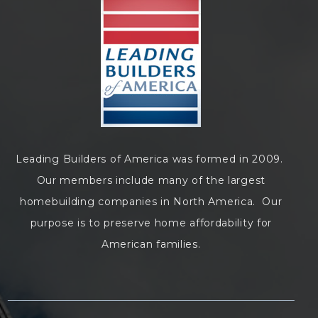
Leading Builders of America was formed in 2009.
Our members include many of the largest
homebuilding companies in North America. Our
purpose is to preserve home affordability for
American families.