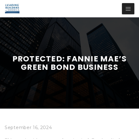
PROTECTED: FANNIE MAE’S
GREEN BOND BUSINESS
September 16, 2024