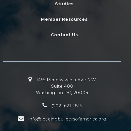
Studies
Member Resources
Contact Us
1455 Pennsylvania Ave NW
Suite 400
Washington DC, 20004
(202) 621-1815
info@leadingbuildersofamerica.org