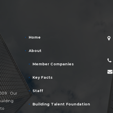
Home
About
Member Companies
Key Facts
Staff
2009. Our
uilding
Building Talent Foundation
 to