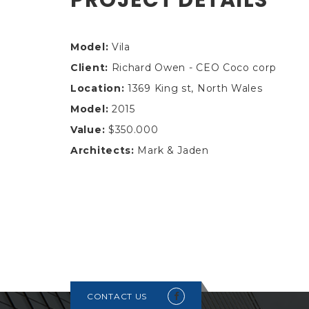
Model:
Vila
Client:
Richard Owen - CEO Coco corp
Location:
1369 King st, North Wales
Model:
2015
Value:
$350.000
Architects:
Mark & Jaden
CONTACT US