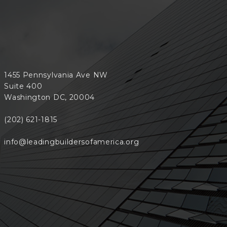
1455 Pennsylvania Ave NW
Suite 400
Washington DC, 20004
(202) 621-1815
info@leadingbuildersofamerica.org