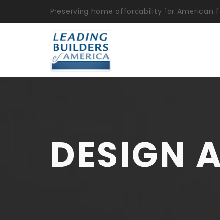
Preserving home affordability for American f
DESIGN 