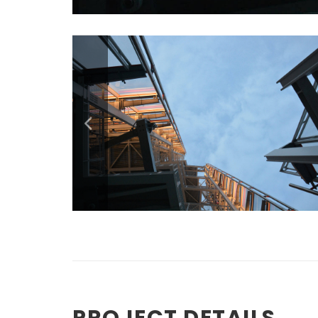
PROJECT DETAILS