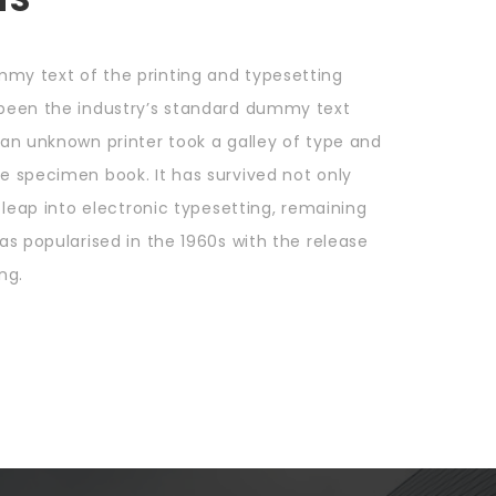
mmy text of the printing and typesetting
 been the industry’s standard dummy text
 an unknown printer took a galley of type and
e specimen book. It has survived not only
e leap into electronic typesetting, remaining
as popularised in the 1960s with the release
ng.