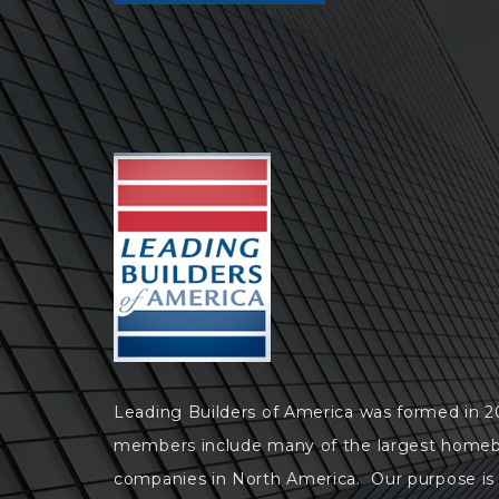
Leading Builders of America was formed in 
members include many of the largest homeb
companies in North America. Our purpose is