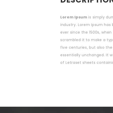
Lorem Ipsum
is simply du
industry. Lorem Ipsum has
ever since the 1500s, when
scrambled it to make a typ
five centuries, but also th
essentially unchanged. It w
of Letraset sheets containi