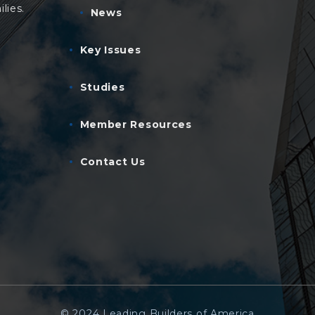
lies.
News
Key Issues
Studies
Member Resources
Contact Us
© 2024 Leading Builders of America