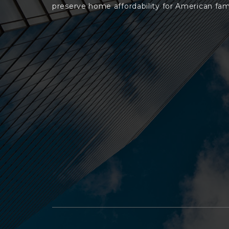
preserve home affordability for American fami