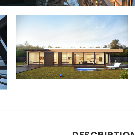
DESCRIPTIO