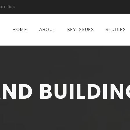
amilies
HOME
ABOUT
KEY ISSUES
STUDIES
AND BUILDIN