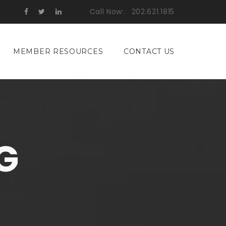
Call Now:
202.621.1815
MEMBER RESOURCES
CONTACT US
G