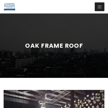
OAK FRAME ROOF