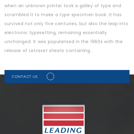
when an unknown printer took a galley of type and
scrambled it to make a type specimen book. It has
survived not only five centuries, but also the leap into
electronic typesetting, remaining essentially
unchanged. It was popularised in the 1960s with the
release of Letraset sheets containing.
CONTACT US