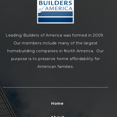
Leading Builders of America was formed in 2009.
Our members include many of the largest
homebuilding companies in North America. Our
purpose is to preserve home affordability for
American families.
Home