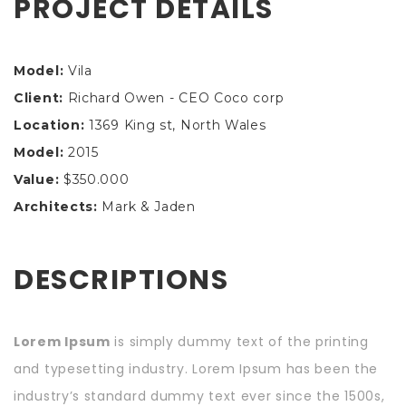
PROJECT DETAILS
Model:
Vila
Client:
Richard Owen - CEO Coco corp
Location:
1369 King st, North Wales
Model:
2015
Value:
$350.000
Architects:
Mark & Jaden
DESCRIPTIONS
Lorem Ipsum
is simply dummy text of the printing
and typesetting industry. Lorem Ipsum has been the
industry’s standard dummy text ever since the 1500s,