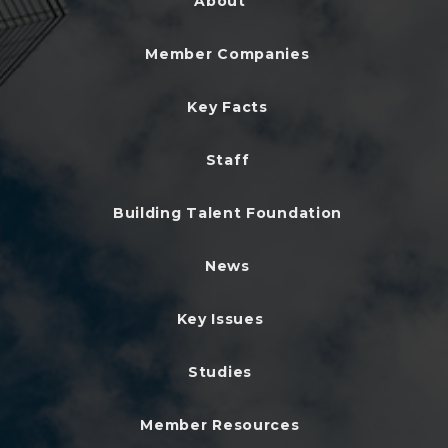
About
Member Companies
Key Facts
Staff
Building Talent Foundation
News
Key Issues
Studies
Member Resources