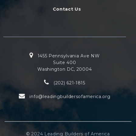
Contact Us
1455 Pennsylvania Ave NW
Suite 400
Washington DC, 20004
(202) 621-1815
info@leadingbuildersofamerica.org
© 2024 Leading Builders of America