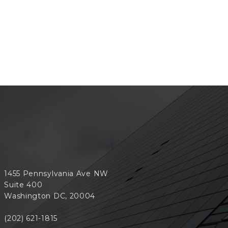
1455 Pennsylvania Ave NW
Suite 400
Washington DC, 20004
(202) 621-1815