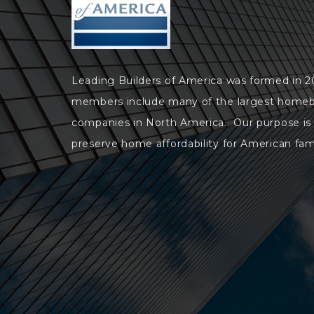
Leading Builders of America was formed in 
members include many of the largest homeb
companies in North America. Our purpose is
preserve home affordability for American fami