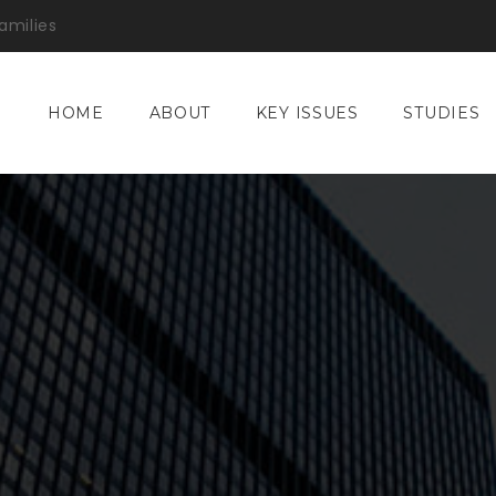
amilies
HOME
ABOUT
KEY ISSUES
STUDIES