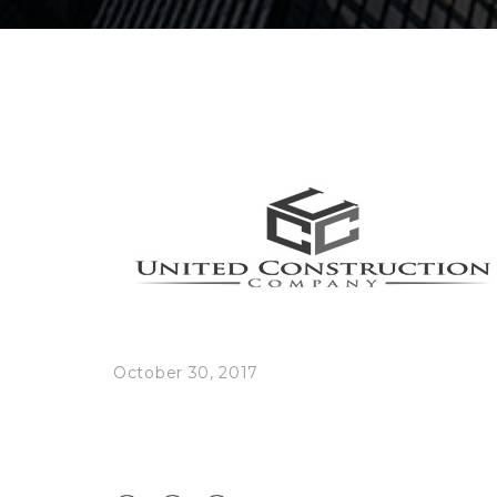
October 30, 2017