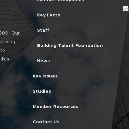
Key Facts
Staff
2009. Our
uilding
Building Talent Foundation
 to
lies.
News
Key Issues
Studies
Member Resources
Contact Us