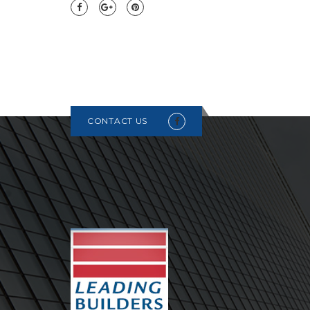
CONTACT US