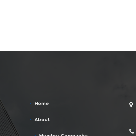
Home
About
Member Companies