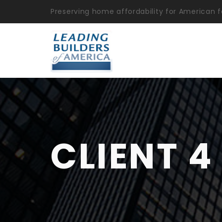
Preserving home affordability for American f
CLIENT 4