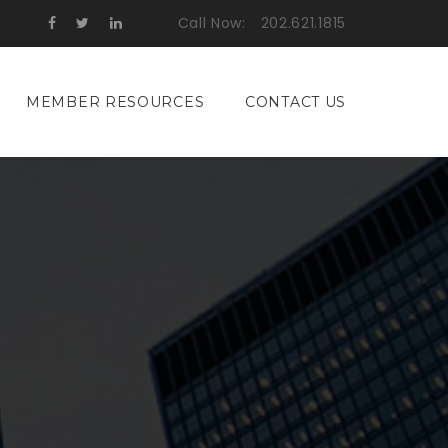
Call Now:
202.621.1815
MEMBER RESOURCES
CONTACT US