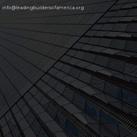
info@leadingbuildersofamerica.org