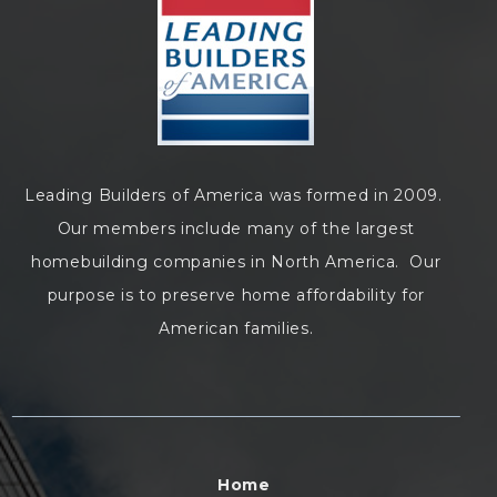
Leading Builders of America was formed in 2009.
Our members include many of the largest
homebuilding companies in North America. Our
purpose is to preserve home affordability for
American families.
Home