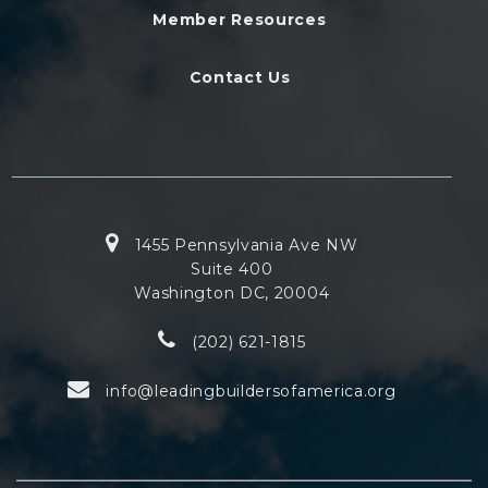
Member Resources
Contact Us
1455 Pennsylvania Ave NW
Suite 400
Washington DC, 20004
(202) 621-1815
info@leadingbuildersofamerica.org