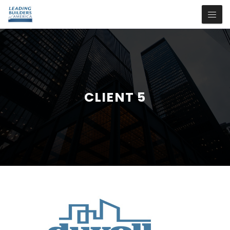
CLIENT 5