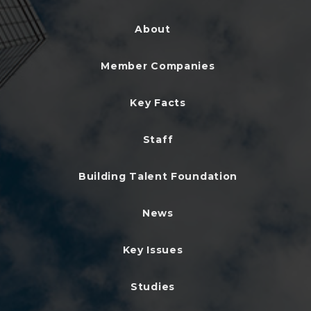
About
Member Companies
Key Facts
Staff
Building Talent Foundation
News
Key Issues
Studies