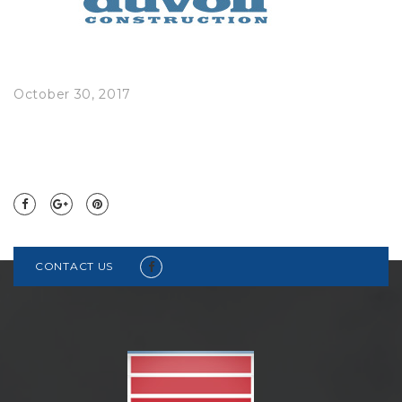
October 30, 2017
CONTACT US