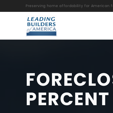
Preserving home affordability for American f
FORECLO
PERCENT