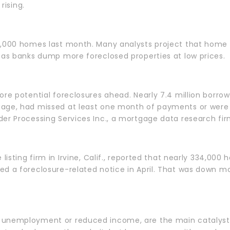
 rising.
2,000 homes last month. Many analysts project that home p
 as banks dump more foreclosed properties at low prices.
re potential foreclosures ahead. Nearly 7.4 million borrowe
age, had missed at least one month of payments or were i
er Processing Services Inc., a mortgage data research fir
 listing firm in Irvine, Calif., reported that nearly 334,000 
ed a foreclosure-related notice in April. That was down m
unemployment or reduced income, are the main catalysts 