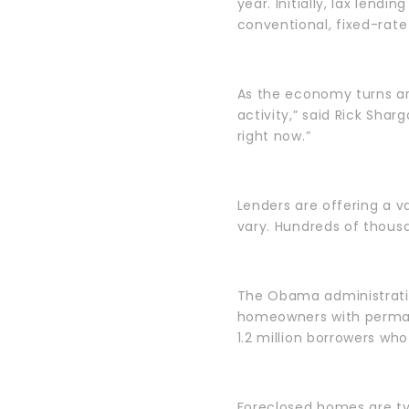
year. Initially, lax len
conventional, fixed-rate
As the economy turns ar
activity,” said Rick Shar
right now.”
Lenders are offering a v
vary. Hundreds of thousa
The Obama administratio
homeowners with permane
1.2 million borrowers wh
Foreclosed homes are typ