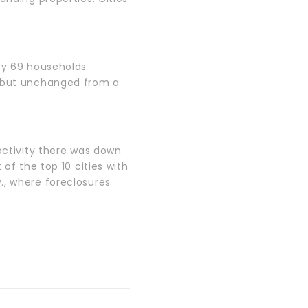
ery 69 households
, but unchanged from a
 activity there was down
of the top 10 cities with
., where foreclosures