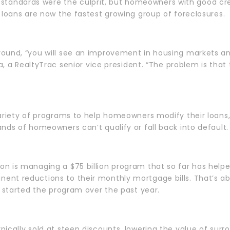
ding standards were the culprit, but homeowners with good c
 loans are now the fastest growing group of foreclosures.
ound, “you will see an improvement in housing markets an
ga, a RealtyTrac senior vice president. “The problem is that
ariety of programs to help homeowners modify their loans,
nds of homeowners can’t qualify or fall back into default.
n is managing a $75 billion program that so far has help
nt reductions to their monthly mortgage bills. That’s ab
o started the program over the past year.
ically sold at steep discounts, lowering the value of surro