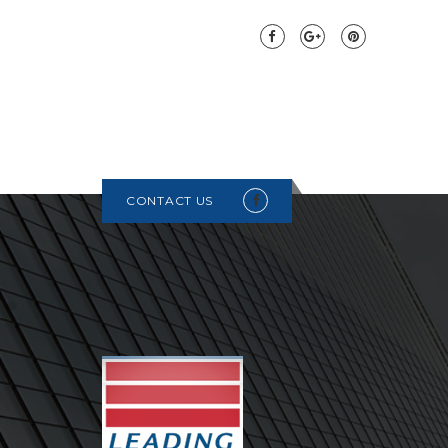
CONTACT US