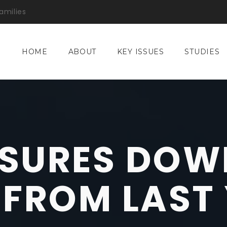
amilies
HOME
ABOUT
KEY ISSUES
STUDIES
SURES DOW
 FROM LAST