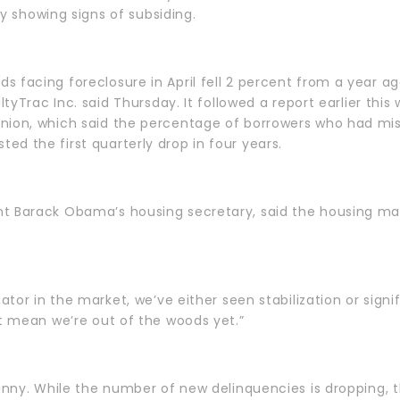
lly showing signs of subsiding.
 facing foreclosure in April fell 2 percent from a year ago
altyTrac Inc. said Thursday. It followed a report earlier thi
nion, which said the percentage of borrowers who had mis
d the first quarterly drop in four years.
t Barack Obama’s housing secretary, said the housing marke
cator in the market, we’ve either seen stabilization or sig
’t mean we’re out of the woods yet.”
sunny. While the number of new delinquencies is dropping,