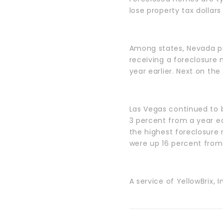
lose property tax dollar
Among states, Nevada pos
receiving a foreclosure
year earlier. Next on the 
Las Vegas continued to b
3 percent from a year ear
the highest foreclosure 
were up 16 percent from
A service of YellowBrix, I