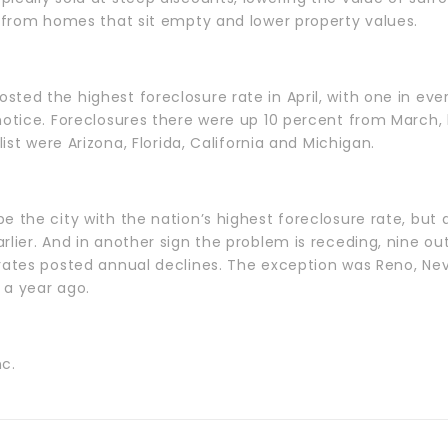
s from homes that sit empty and lower property values.
ted the highest foreclosure rate in April, with one in ev
 notice. Foreclosures there were up 10 percent from March
list were Arizona, Florida, California and Michigan.
e the city with the nation’s highest foreclosure rate, but
lier. And in another sign the problem is receding, nine out 
rates posted annual declines. The exception was Reno, Nev
 a year ago.
nc.