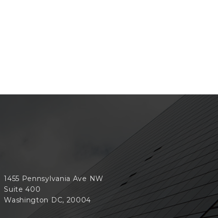
1455 Pennsylvania Ave NW
Suite 400
Washington DC, 20004