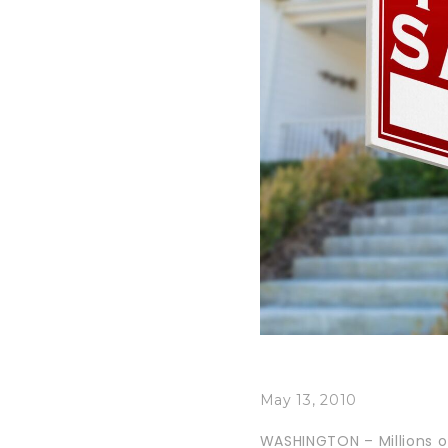
May 13, 2010
WASHINGTON – Millions of