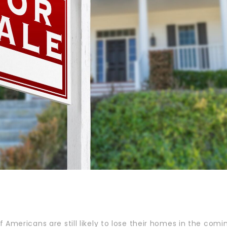
 Americans are still likely to lose their homes in the comi