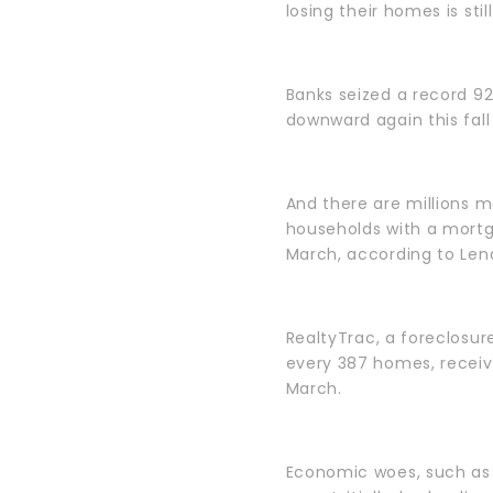
losing their homes is still
Banks seized a record 9
downward again this fall
And there are millions mo
households with a mortg
March, according to Lend
RealtyTrac, a foreclosure
every 387 homes, receiv
March.
Economic woes, such as 