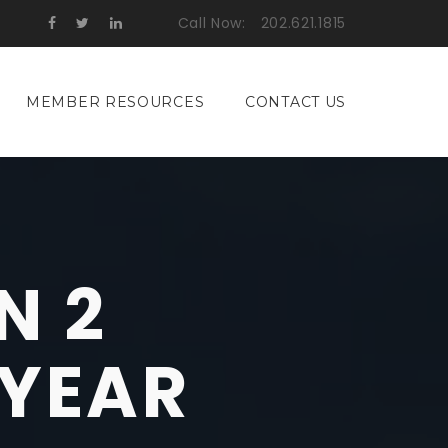
Call Now:
202.621.1815
MEMBER RESOURCES
CONTACT US
N 2
 YEAR