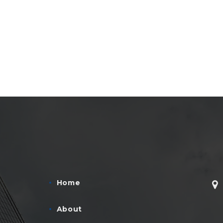
Home
About