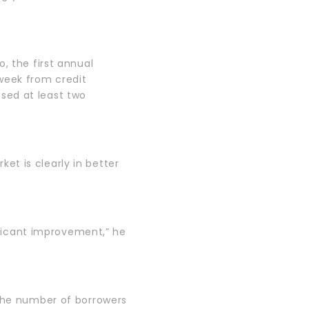
, the first annual
s week from credit
sed at least two
t is clearly in better
nificant improvement,” he
 the number of borrowers