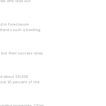
redit who took out
d in foreclosure
 there’s such a backlog
 but their success rates
ed about 231,000
out 20 percent of the
unding properties. Cities