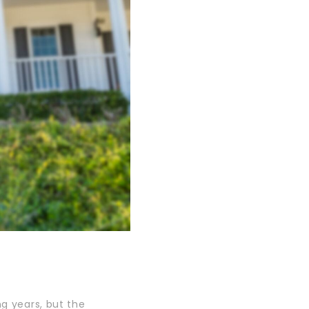
ng years, but the