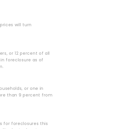
rices will turn
rs, or 12 percent of all
n foreclosure as of
m.
households, or one in
ore than 9 percent from
for foreclosures this