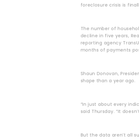
foreclosure crisis is fina
The number of households
decline in five years, Re
reporting agency TransU
months of payments poste
Shaun Donovan, Presiden
shape than a year ago.
“In just about every indi
said Thursday. “It doesn
But the data aren’t all 