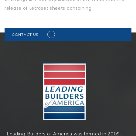
release of Letraset sheets containing.
CONTACT US
Leading Builders of America was formed in 2009.