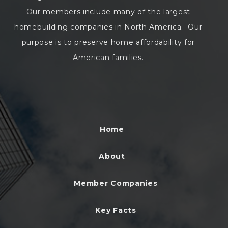
Our members include many of the largest
homebuilding companies in North America. Our
purpose is to preserve home affordability for
American families.
Home
About
Member Companies
Key Facts