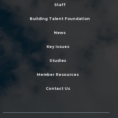
Staff
Building Talent Foundation
News
Key Issues
Studies
Member Resources
Contact Us