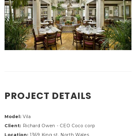
PROJECT DETAILS
Model:
Vila
Client:
Richard Owen - CEO Coco corp
Location:
1369 King st, North Wales