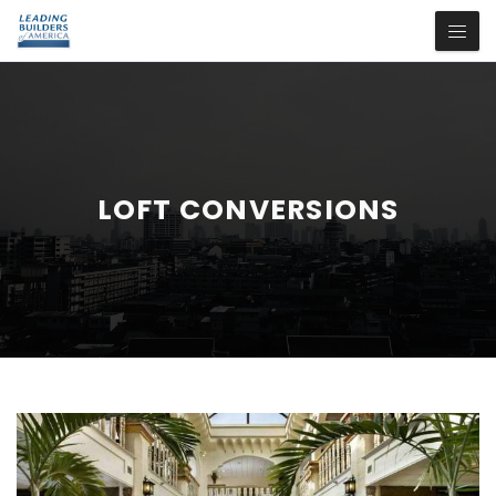
LOFT CONVERSIONS