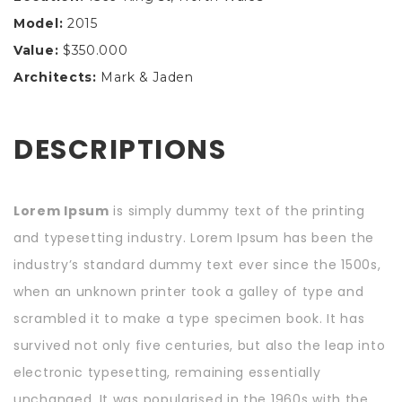
Model:
2015
Value:
$350.000
Architects:
Mark & Jaden
DESCRIPTIONS
Lorem Ipsum
is simply dummy text of the printing
and typesetting industry. Lorem Ipsum has been the
industry’s standard dummy text ever since the 1500s,
when an unknown printer took a galley of type and
scrambled it to make a type specimen book. It has
survived not only five centuries, but also the leap into
electronic typesetting, remaining essentially
unchanged. It was popularised in the 1960s with the