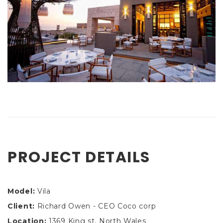
PROJECT DETAILS
Model:
Vila
Client:
Richard Owen - CEO Coco corp
Location:
1369 King st, North Wales