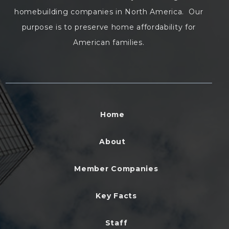
homebuilding companies in North America. Our
purpose is to preserve home affordability for
American families.
Home
About
Member Companies
Key Facts
Staff