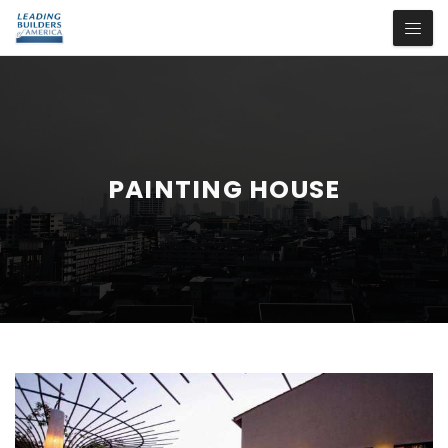
PAINTING HOUSE