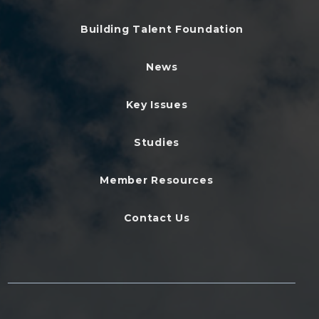
Building Talent Foundation
News
Key Issues
Studies
Member Resources
Contact Us