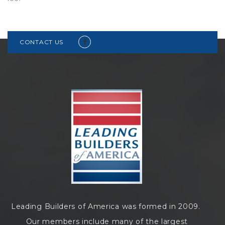
CONTACT US
Leading Builders of America was formed in 2009.
Our members include many of the largest