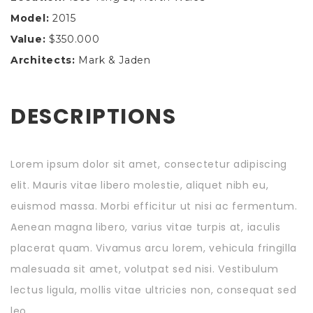
Model:
2015
Value:
$350.000
Architects:
Mark & Jaden
DESCRIPTIONS
Lorem ipsum dolor sit amet, consectetur adipiscing
elit. Mauris vitae libero molestie, aliquet nibh eu,
euismod massa. Morbi efficitur ut nisi ac fermentum.
Aenean magna libero, varius vitae turpis at, iaculis
placerat quam. Vivamus arcu lorem, vehicula fringilla
malesuada sit amet, volutpat sed nisi. Vestibulum
lectus ligula, mollis vitae ultricies non, consequat sed
leo.