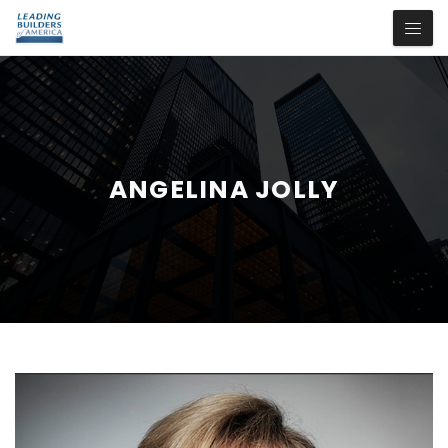
ANGELINA JOLLY