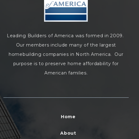
Leading Builders of America was formed in 2009.
Our members include many of the largest
homebuilding companies in North America. Our
purpose is to preserve home affordability for
American families.
Home
About