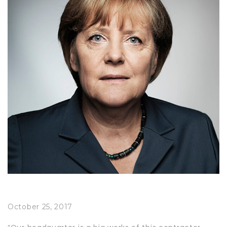
October 25, 2017