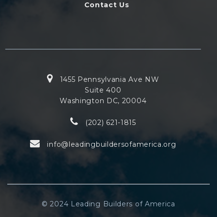
Contact Us
1455 Pennsylvania Ave NW
Suite 400
Washington DC, 20004
(202) 621-1815
info@leadingbuildersofamerica.org
© 2024 Leading Builders of America