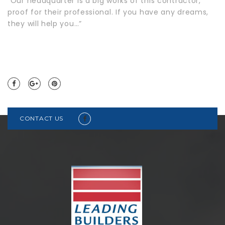
“Our headquarter is a big works of this contractor,
proof for their professional. If you have any dreams,
they will help you…”
CONTACT US