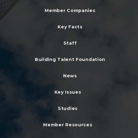
Member Companies
Key Facts
Staff
Building Talent Foundation
News
Key Issues
Studies
Member Resources